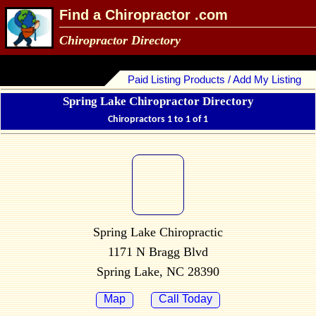
Find a Chiropractor .com
Chiropractor Directory
Paid Listing Products / Add My Listing
Spring Lake Chiropractor Directory
Chiropractors 1 to 1 of 1
Spring Lake Chiropractic
1171 N Bragg Blvd
Spring Lake, NC 28390
Map
Call Today