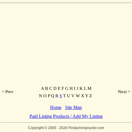
A B C D E F G H I J K L M
< Prev
Next >
N O P Q R
S
T U V W X Y Z
Home
Site Map
Paid Listing Products / Add My Listing
Copyright © 2005
- 2026 Findachiropractor.com