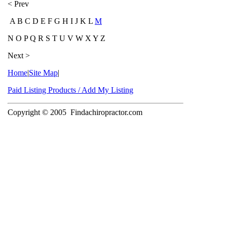
< Prev
A B C D E F G H I J K L
M
N O P Q R S T U V W X Y Z
Next >
Home
|
Site Map
|
Paid Listing Products / Add My Listing
Copyright © 2005
Findachiropractor.com