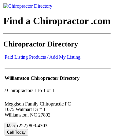
Find a Chiropractor .com
Chiropractor Directory
Paid Listing Products / Add My Listing
Williamston Chiropractor Directory
/
Chiropractors 1 to 1 of 1
Meggison Family Chiropractic PC
1075 Walmart Dr # 1
Williamston, NC 27892
(252) 809-4303
Map
Call Today