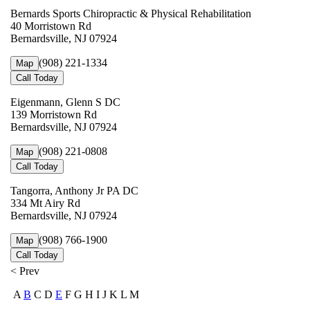
Bernards Sports Chiropractic & Physical Rehabilitation
40 Morristown Rd
Bernardsville, NJ 07924
(908) 221-1334
Map
Call Today
Eigenmann, Glenn S DC
139 Morristown Rd
Bernardsville, NJ 07924
(908) 221-0808
Map
Call Today
Tangorra, Anthony Jr PA DC
334 Mt Airy Rd
Bernardsville, NJ 07924
(908) 766-1900
Map
Call Today
< Prev
A
B
C D
E
F G H I J K L M