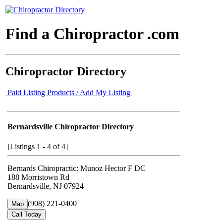
Find a Chiropractor .com
Chiropractor Directory
Paid Listing Products / Add My Listing
Bernardsville Chiropractor Directory
[Listings 1 - 4 of 4]
Bernards Chiropractic: Munoz Hector F DC
188 Morristown Rd
Bernardsville, NJ 07924
(908) 221-0400
Map
Call Today