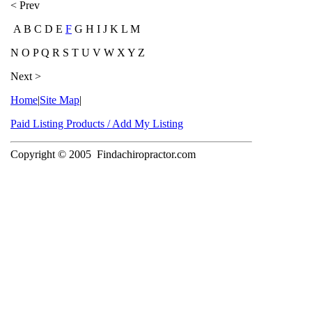
< Prev
A B C D E
F
G H I J K L M
N O P Q R S T U V W X Y Z
Next >
Home
|
Site Map
|
Paid Listing Products / Add My Listing
Copyright © 2005
Findachiropractor.com