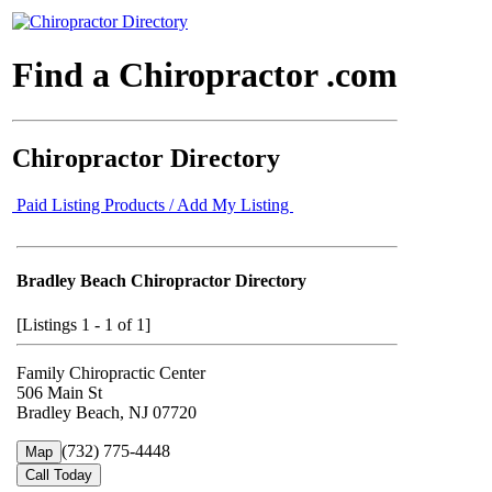
Find a Chiropractor .com
Chiropractor Directory
Paid Listing Products / Add My Listing
Bradley Beach Chiropractor Directory
[Listings 1 - 1 of 1]
Family Chiropractic Center
506 Main St
Bradley Beach, NJ 07720
(732) 775-4448
Map
Call Today