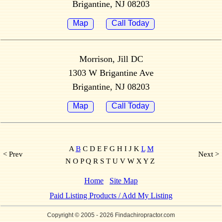
Brigantine, NJ 08203
Map
Call Today
Morrison, Jill DC
1303 W Brigantine Ave
Brigantine, NJ 08203
Map
Call Today
A
B
C D E F G H I J K
L
M
< Prev
Next >
N O P Q R S T U V W X Y Z
Home
Site Map
Paid Listing Products / Add My Listing
Copyright © 2005
- 2026 Findachiropractor.com