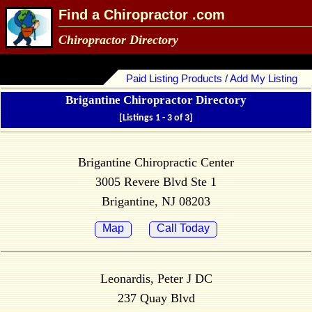
Find a Chiropractor .com
Chiropractor Directory
Paid Listing Products / Add My Listing
Brigantine Chiropractor Directory
[Listings 1 - 3 of 3]
Brigantine Chiropractic Center
3005 Revere Blvd Ste 1
Brigantine, NJ 08203
Map
Call Today
Leonardis, Peter J DC
237 Quay Blvd