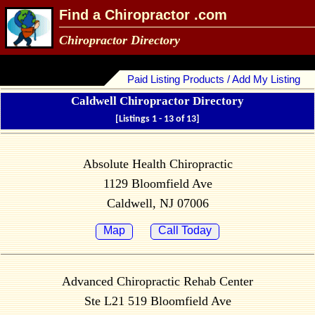
Find a Chiropractor .com
Chiropractor Directory
Paid Listing Products / Add My Listing
Caldwell Chiropractor Directory
[Listings 1 - 13 of 13]
Absolute Health Chiropractic
1129 Bloomfield Ave
Caldwell, NJ 07006
Map
Call Today
Advanced Chiropractic Rehab Center
Ste L21 519 Bloomfield Ave