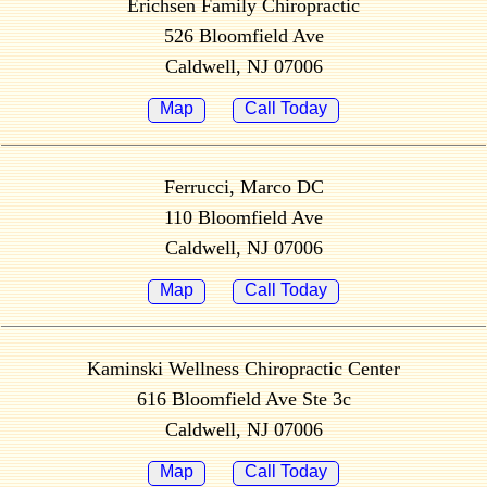
Erichsen Family Chiropractic
526 Bloomfield Ave
Caldwell, NJ 07006
Map
Call Today
Ferrucci, Marco DC
110 Bloomfield Ave
Caldwell, NJ 07006
Map
Call Today
Kaminski Wellness Chiropractic Center
616 Bloomfield Ave Ste 3c
Caldwell, NJ 07006
Map
Call Today