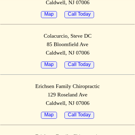
Caldwell, NJ 07006
Map
Call Today
Colacurcio, Steve DC
85 Bloomfield Ave
Caldwell, NJ 07006
Map
Call Today
Erichsen Family Chiropractic
129 Roseland Ave
Caldwell, NJ 07006
Map
Call Today