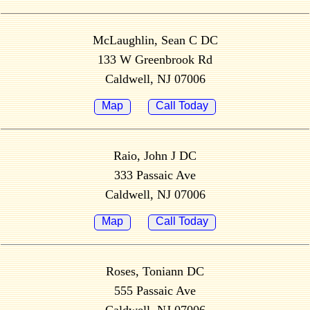
McLaughlin, Sean C DC
133 W Greenbrook Rd
Caldwell, NJ 07006
Map
Call Today
Raio, John J DC
333 Passaic Ave
Caldwell, NJ 07006
Map
Call Today
Roses, Toniann DC
555 Passaic Ave