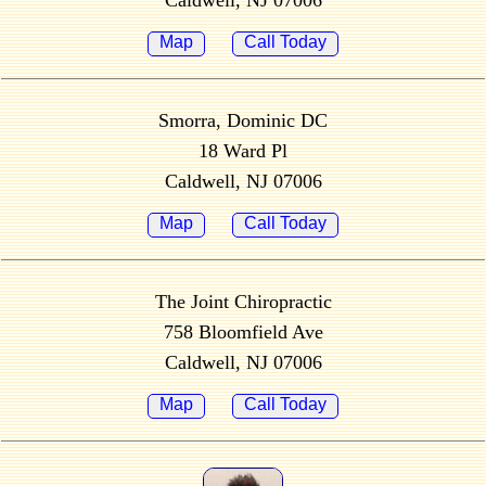
Caldwell, NJ 07006
Map
Call Today
Smorra, Dominic DC
18 Ward Pl
Caldwell, NJ 07006
Map
Call Today
The Joint Chiropractic
758 Bloomfield Ave
Caldwell, NJ 07006
Map
Call Today