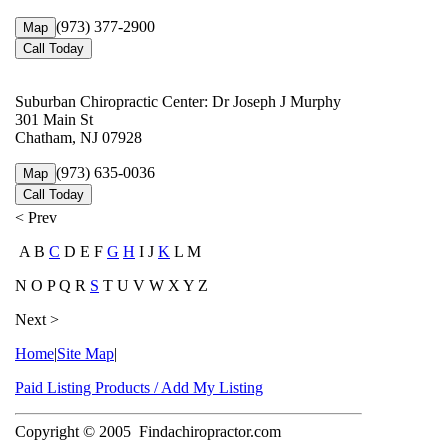
(973) 377-2900
Map
Call Today
Suburban Chiropractic Center: Dr Joseph J Murphy
301 Main St
Chatham, NJ 07928
(973) 635-0036
Map
Call Today
< Prev
A B
C
D E F
G
H
I J
K
L M
N O P Q R
S
T U V W X Y Z
Next >
Home
|
Site Map
|
Paid Listing Products / Add My Listing
Copyright © 2005
Findachiropractor.com