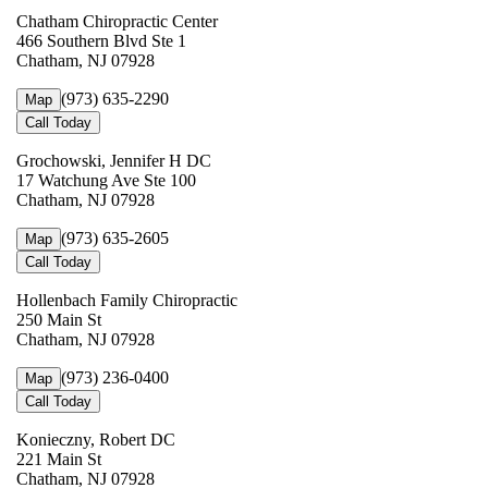
Chatham Chiropractic Center
466 Southern Blvd Ste 1
Chatham, NJ 07928
(973) 635-2290
Map
Call Today
Grochowski, Jennifer H DC
17 Watchung Ave Ste 100
Chatham, NJ 07928
(973) 635-2605
Map
Call Today
Hollenbach Family Chiropractic
250 Main St
Chatham, NJ 07928
(973) 236-0400
Map
Call Today
Konieczny, Robert DC
221 Main St
Chatham, NJ 07928