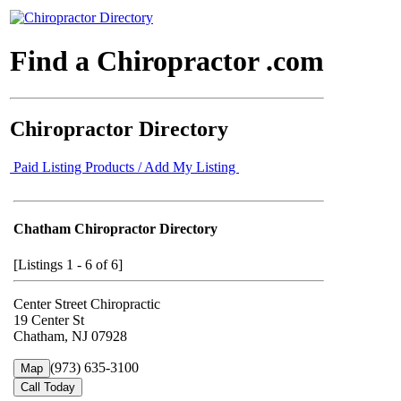
Find a Chiropractor .com
Chiropractor Directory
Paid Listing Products / Add My Listing
Chatham Chiropractor Directory
[Listings 1 - 6 of 6]
Center Street Chiropractic
19 Center St
Chatham, NJ 07928
(973) 635-3100
Map
Call Today