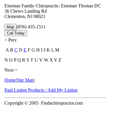
Eiseman Family Chiropractic: Eiseman Thomas DC
36 Chews Landing Rd
Clementon, NJ 08021
(856) 435-1511
Map
Call Today
< Prev
A B
C
D
E
F G H I J K L M
N O P Q R S T U V W X Y Z
Next >
Home
|
Site Map
|
Paid Listing Products / Add My Listing
Copyright © 2005
Findachiropractor.com