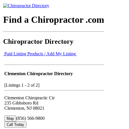
Find a Chiropractor .com
Chiropractor Directory
Paid Listing Products / Add My Listing
Clementon Chiropractor Directory
[Listings 1 - 2 of 2]
Clementon Chiropractic Ctr
235 Gibbsboro Rd
Clementon, NJ 08021
(856) 566-9800
Map
Call Today