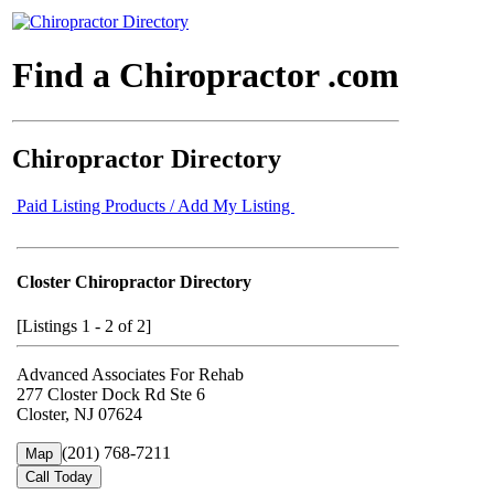
Find a Chiropractor .com
Chiropractor Directory
Paid Listing Products / Add My Listing
Closter Chiropractor Directory
[Listings 1 - 2 of 2]
Advanced Associates For Rehab
277 Closter Dock Rd Ste 6
Closter, NJ 07624
(201) 768-7211
Map
Call Today