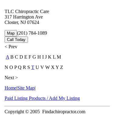
TLC Chiropractic Care
317 Harrington Ave
Closter, NJ 07624
(201) 784-1089
Map
Call Today
< Prev
A
B C D E F G H I J K L M
N O P Q R S
T
U V W X Y Z
Next >
Home
|
Site Map
|
Paid Listing Products / Add My Listing
Copyright © 2005
Findachiropractor.com