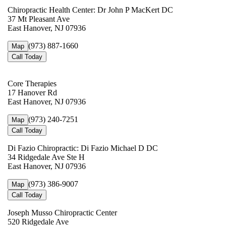
Chiropractic Health Center: Dr John P MacKert DC
37 Mt Pleasant Ave
East Hanover, NJ 07936
(973) 887-1660
Map
Call Today
Core Therapies
17 Hanover Rd
East Hanover, NJ 07936
(973) 240-7251
Map
Call Today
Di Fazio Chiropractic: Di Fazio Michael D DC
34 Ridgedale Ave Ste H
East Hanover, NJ 07936
(973) 386-9007
Map
Call Today
Joseph Musso Chiropractic Center
520 Ridgedale Ave