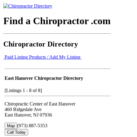
Find a Chiropractor .com
Chiropractor Directory
Paid Listing Products / Add My Listing
East Hanover Chiropractor Directory
[Listings 1 - 8 of 8]
Chiropractic Center of East Hanover
460 Ridgedale Ave
East Hanover, NJ 07936
(973) 887-5353
Map
Call Today