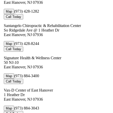
East Hanover, NJ 07936
(973) 428-1282
Map
Call Today
Santangelo Chiropractic & Rehabilitation Center
So Ridgedale Ave @ 1 Heather Dr
East Hanover, NJ 07936
(973) 428-8244
Map
Call Today
Signature Health & Wellness Center
50 NJ-10
East Hanover, NJ 07936
(973) 884-3400
Map
Call Today
Vax-D Center of East Hanover
1 Heather Dr
East Hanover, NJ 07936
(973) 884-3043
Map