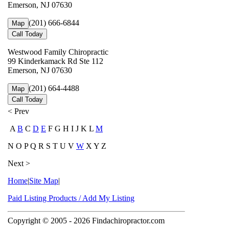
Emerson, NJ 07630
(201) 666-6844
Map
Call Today
Westwood Family Chiropractic
99 Kinderkamack Rd Ste 112
Emerson, NJ 07630
(201) 664-4488
Map
Call Today
< Prev
A
B
C
D
E
F G H I J K L
M
N O P Q R S T U V
W
X Y Z
Next >
Home
|
Site Map
|
Paid Listing Products / Add My Listing
Copyright © 2005
- 2026 Findachiropractor.com