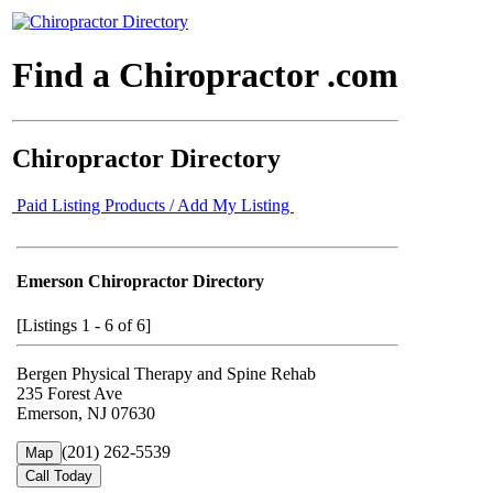
Find a Chiropractor .com
Chiropractor Directory
Paid Listing Products / Add My Listing
Emerson Chiropractor Directory
[Listings 1 - 6 of 6]
Bergen Physical Therapy and Spine Rehab
235 Forest Ave
Emerson, NJ 07630
(201) 262-5539
Map
Call Today