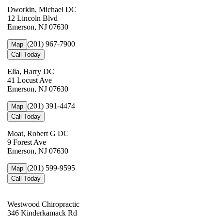
Dworkin, Michael DC
12 Lincoln Blvd
Emerson, NJ 07630
(201) 967-7900
Map
Call Today
Elia, Harry DC
41 Locust Ave
Emerson, NJ 07630
(201) 391-4474
Map
Call Today
Moat, Robert G DC
9 Forest Ave
Emerson, NJ 07630
(201) 599-9595
Map
Call Today
Westwood Chiropractic
346 Kinderkamack Rd