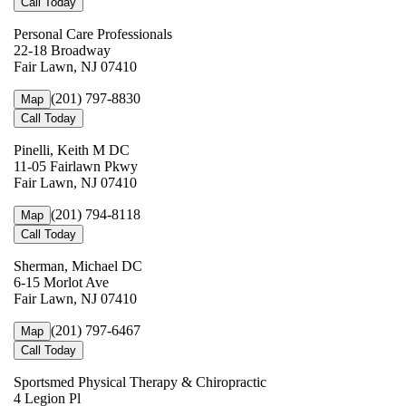
Call Today
Personal Care Professionals
22-18 Broadway
Fair Lawn, NJ 07410
(201) 797-8830
Map
Call Today
Pinelli, Keith M DC
11-05 Fairlawn Pkwy
Fair Lawn, NJ 07410
(201) 794-8118
Map
Call Today
Sherman, Michael DC
6-15 Morlot Ave
Fair Lawn, NJ 07410
(201) 797-6467
Map
Call Today
Sportsmed Physical Therapy & Chiropractic
4 Legion Pl