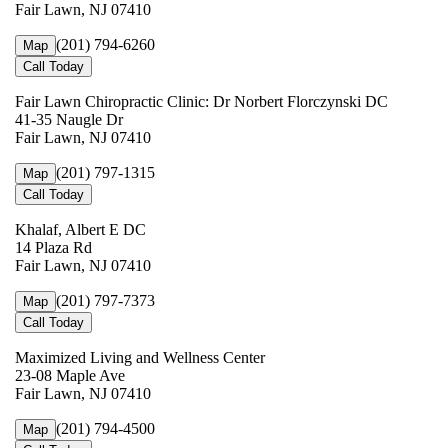
Fair Lawn, NJ 07410
(201) 794-6260
Map
Call Today
Fair Lawn Chiropractic Clinic: Dr Norbert Florczynski DC
41-35 Naugle Dr
Fair Lawn, NJ 07410
(201) 797-1315
Map
Call Today
Khalaf, Albert E DC
14 Plaza Rd
Fair Lawn, NJ 07410
(201) 797-7373
Map
Call Today
Maximized Living and Wellness Center
23-08 Maple Ave
Fair Lawn, NJ 07410
(201) 794-4500
Map