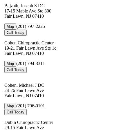
Bajzath, Joseph S DC
17-15 Maple Ave Ste 300
Fair Lawn, NJ 07410
(201) 797-2225
Map
Call Today
Cohen Chiropractic Center
19-21 Fair Lawn Ave Ste 1c
Fair Lawn, NJ 07410
(201) 794-3311
Map
Call Today
Cohen, Michael J DC
24-26 Fair Lawn Ave
Fair Lawn, NJ 07410
(201) 796-0101
Map
Call Today
Dubin Chiropractic Center
29-15 Fair Lawn Ave