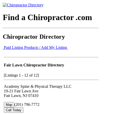
Find a Chiropractor .com
Chiropractor Directory
Paid Listing Products / Add My Listing
Fair Lawn Chiropractor Directory
[Listings 1 - 12 of 12]
Academy Spine & Physical Therapy LLC
19-21 Fair Lawn Ave
Fair Lawn, NJ 07410
(201) 796-7772
Map
Call Today