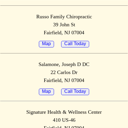
Russo Family Chiropractic
39 John St
Fairfield, NJ 07004
Map
Call Today
Salamone, Joseph D DC
22 Carlos Dr
Fairfield, NJ 07004
Map
Call Today
Signature Health & Wellness Center
410 US-46