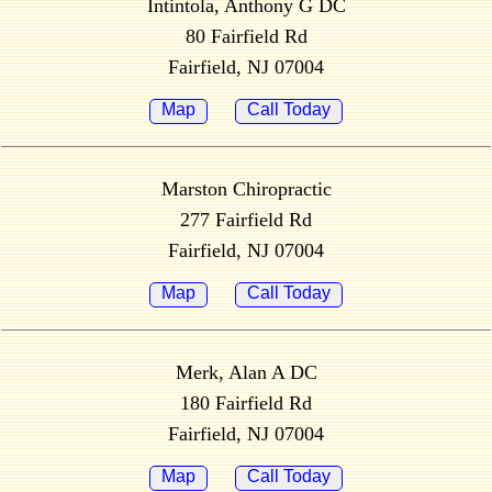
Intintola, Anthony G DC
80 Fairfield Rd
Fairfield, NJ 07004
Map
Call Today
Marston Chiropractic
277 Fairfield Rd
Fairfield, NJ 07004
Map
Call Today
Merk, Alan A DC
180 Fairfield Rd
Fairfield, NJ 07004
Map
Call Today