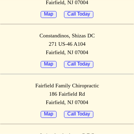
Fairfield, NJ 07004
Map
Call Today
Constandinos, Shizas DC
271 US-46 A104
Fairfield, NJ 07004
Map
Call Today
Fairfield Family Chiropractic
186 Fairfield Rd
Fairfield, NJ 07004
Map
Call Today