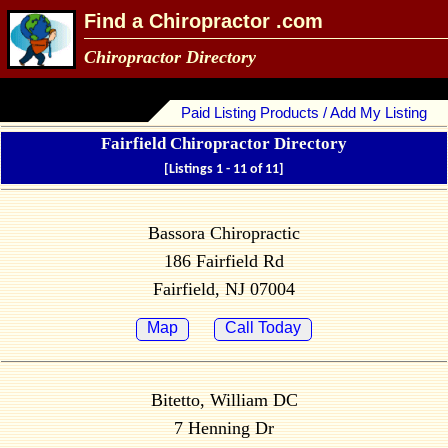
Find a Chiropractor .com
Chiropractor Directory
Paid Listing Products / Add My Listing
Fairfield Chiropractor Directory
[Listings 1 - 11 of 11]
Bassora Chiropractic
186 Fairfield Rd
Fairfield, NJ 07004
Map
Call Today
Bitetto, William DC
7 Henning Dr