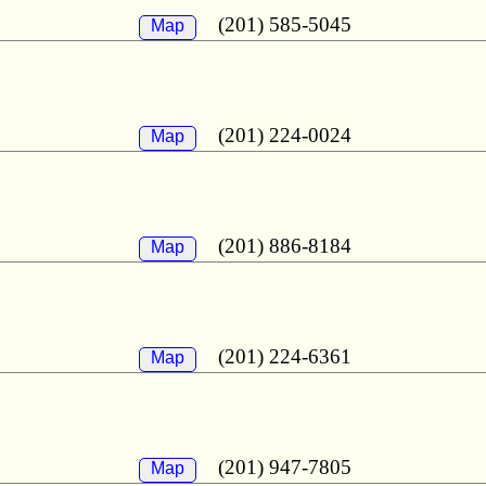
(201) 585-5045
Map
(201) 224-0024
Map
(201) 886-8184
Map
(201) 224-6361
Map
(201) 947-7805
Map