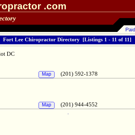
ropractor .com
ectory
Paid
Fort Lee Chiropractor Directory
[Listings 1 - 11 of 11]
liot DC
(201) 592-1378
Map
(201) 944-4552
Map