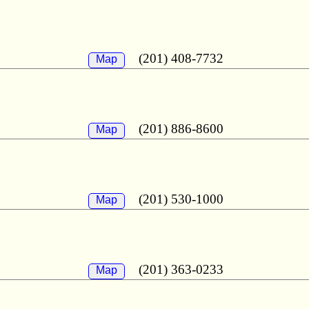
(201) 408-7732
Map
(201) 886-8600
Map
(201) 530-1000
Map
(201) 363-0233
Map