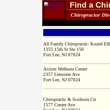
Find a Chi
Chiropractor Dir
All Family Chiropractic: Koziel El
1355 15th St Ste 150
Fort Lee, NJ 07024
Axiom Wellness Center
2357 Lemoine Ave
Fort Lee, NJ 07024
Chiropractic & Scoliosis Ctr
1577 Center Ave