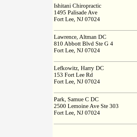
Ishitani Chiropractic
1495 Palisade Ave
Fort Lee, NJ 07024
Lawrence, Altman DC
810 Abbott Blvd Ste G 4
Fort Lee, NJ 07024
Lefkowitz, Harry DC
153 Fort Lee Rd
Fort Lee, NJ 07024
Park, Samue C DC
2500 Lemoine Ave Ste 303
Fort Lee, NJ 07024