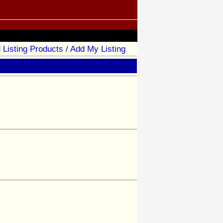
 Listing Products / Add My Listing