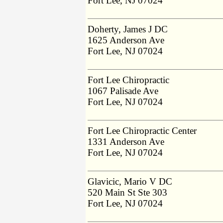
Fort Lee, NJ 07024
Doherty, James J DC
1625 Anderson Ave
Fort Lee, NJ 07024
Fort Lee Chiropractic
1067 Palisade Ave
Fort Lee, NJ 07024
Fort Lee Chiropractic Center
1331 Anderson Ave
Fort Lee, NJ 07024
Glavicic, Mario V DC
520 Main St Ste 303
Fort Lee, NJ 07024