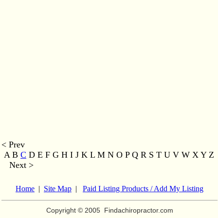
< Prev
A B
C
D E F G H I J K L M
N O P Q R S T U V W X Y Z
Next >
Home
|
Site Map
|
Paid Listing Products / Add My Listing
Copyright © 2005
Findachiropractor.com