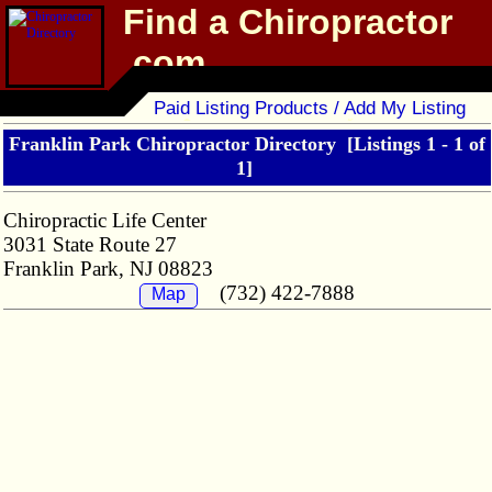
Find a Chiropractor
.com
Chiropractor Directory
Paid Listing Products / Add My Listing
Franklin Park Chiropractor Directory
[Listings 1 - 1 of
1]
Chiropractic Life Center
3031 State Route 27
Franklin Park, NJ 08823
(732) 422-7888
Map