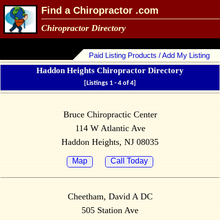
Find a Chiropractor .com
Chiropractor Directory
Paid Listing Products / Add My Listing
Haddon Heights Chiropractor Directory
[Listings 1 - 4 of 4]
Bruce Chiropractic Center
114 W Atlantic Ave
Haddon Heights, NJ 08035
Map
Call Today
Cheetham, David A DC
505 Station Ave