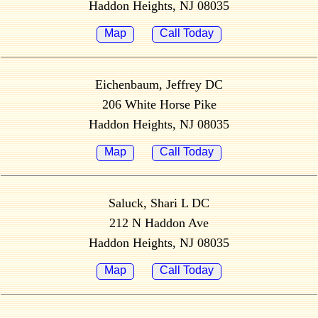
Haddon Heights, NJ 08035
Map
Call Today
Eichenbaum, Jeffrey DC
206 White Horse Pike
Haddon Heights, NJ 08035
Map
Call Today
Saluck, Shari L DC
212 N Haddon Ave
Haddon Heights, NJ 08035
Map
Call Today