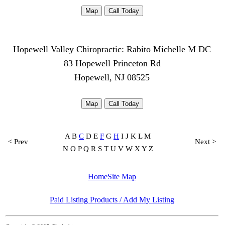
Map
Call Today
Hopewell Valley Chiropractic: Rabito Michelle M DC
83 Hopewell Princeton Rd
Hopewell, NJ 08525
Map
Call Today
A B
C
D E
F
G
H
I J K L M
< Prev
Next >
N O P Q R S T U V W X Y Z
Home
Site Map
Paid Listing Products / Add My Listing