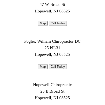
47 W Broad St
Hopewell, NJ 08525
Map
Call Today
Fogler, William Chiropractor DC
25 NJ-31
Hopewell, NJ 08525
Map
Call Today
Hopewell Chiropractic
25 E Broad St
Hopewell, NJ 08525