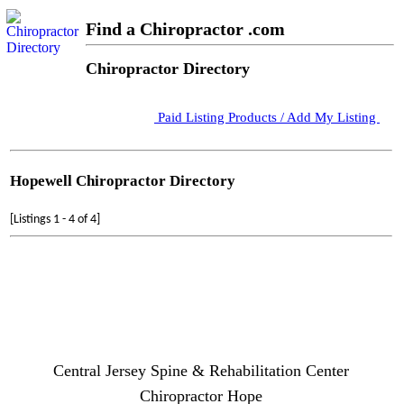
Find a Chiropractor .com
Chiropractor Directory
Paid Listing Products / Add My Listing
Hopewell Chiropractor Directory
[Listings 1 - 4 of 4]
Central Jersey Spine & Rehabilitation Center
Chiropractor Hope