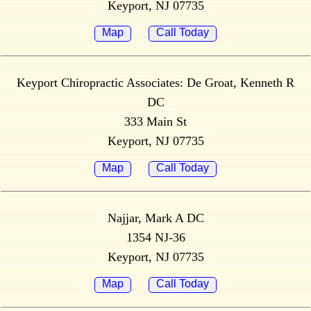
Keyport, NJ 07735
Map
Call Today
Keyport Chiropractic Associates: De Groat, Kenneth R
DC
333 Main St
Keyport, NJ 07735
Map
Call Today
Najjar, Mark A DC
1354 NJ-36
Keyport, NJ 07735
Map
Call Today