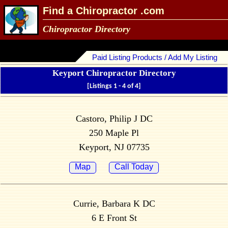
Find a Chiropractor .com
Chiropractor Directory
Paid Listing Products / Add My Listing
Keyport Chiropractor Directory
[Listings 1 - 4 of 4]
Castoro, Philip J DC
250 Maple Pl
Keyport, NJ 07735
Map
Call Today
Currie, Barbara K DC
6 E Front St