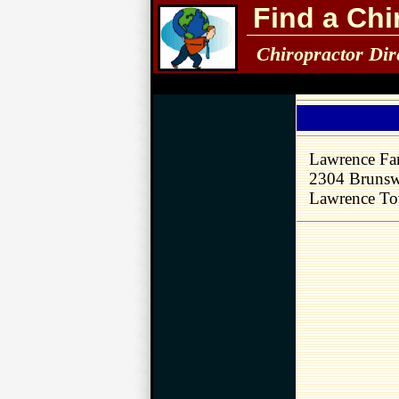
Find a Chi
Chiropractor Dir
Lawrence Fam
2304 Brunsw
Lawrence To