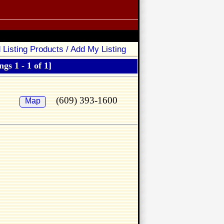
 Listing Products / Add My Listing
ngs 1 - 1 of 1]
(609) 393-1600
Map