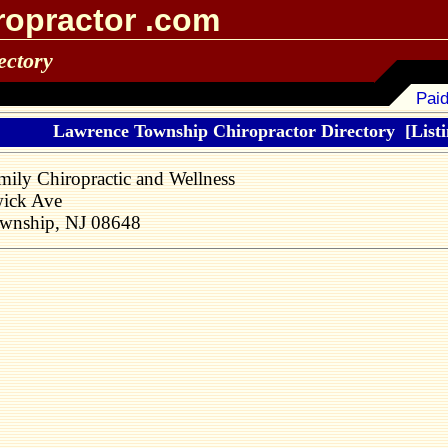
ropractor .com
ectory
Paid
Lawrence Township Chiropractor Directory
[Listi
ily Chiropractic and Wellness
ick Ave
wnship, NJ 08648