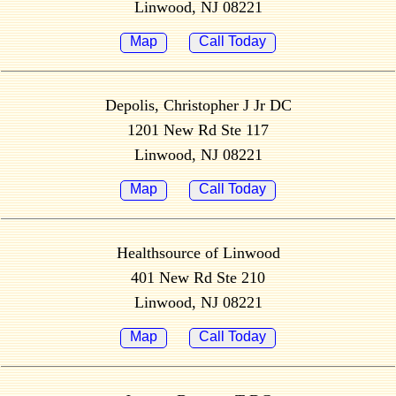
Linwood, NJ 08221
Map
Call Today
Depolis, Christopher J Jr DC
1201 New Rd Ste 117
Linwood, NJ 08221
Map
Call Today
Healthsource of Linwood
401 New Rd Ste 210
Linwood, NJ 08221
Map
Call Today