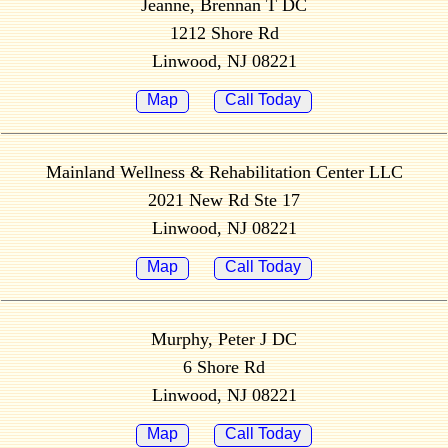
Jeanne, Brennan T DC
1212 Shore Rd
Linwood, NJ 08221
Map
Call Today
Mainland Wellness & Rehabilitation Center LLC
2021 New Rd Ste 17
Linwood, NJ 08221
Map
Call Today
Murphy, Peter J DC
6 Shore Rd
Linwood, NJ 08221
Map
Call Today