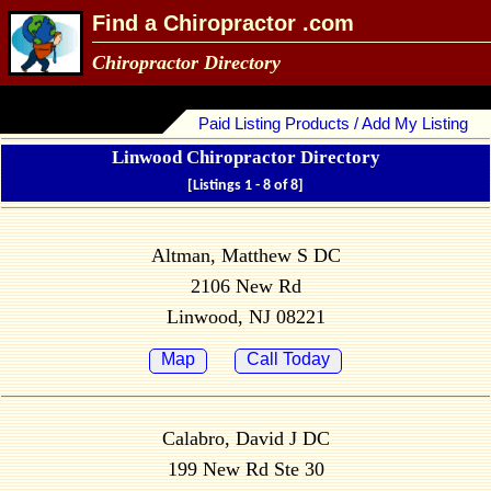
Find a Chiropractor .com
Chiropractor Directory
Paid Listing Products / Add My Listing
Linwood Chiropractor Directory
[Listings 1 - 8 of 8]
Altman, Matthew S DC
2106 New Rd
Linwood, NJ 08221
Map
Call Today
Calabro, David J DC
199 New Rd Ste 30