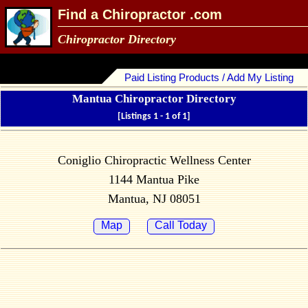
Find a Chiropractor .com
Chiropractor Directory
Paid Listing Products / Add My Listing
Mantua Chiropractor Directory
[Listings 1 - 1 of 1]
Coniglio Chiropractic Wellness Center
1144 Mantua Pike
Mantua, NJ 08051
Map
Call Today