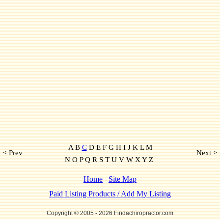
A B
C
D E F G H I J K L M
< Prev
Next >
N O P Q R S T U V W X Y Z
Home
Site Map
Paid Listing Products / Add My Listing
Copyright © 2005
- 2026 Findachiropractor.com