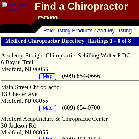
Find a Chiropractor
.com
Chiropractor Directory
Paid Listing Products / Add My Listing
Medford Chiropractor Directory
[Listings 1 - 8 of 8]
Academy-Straight Chiropractic: Schilling Walter P DC
6 Bayau Trail
Medford, NJ 08055
(609) 654-0666
Map
Main Street Chiropractic
13 Chester Ave
Medford, NJ 08055
(609) 654-0700
Map
Medford Acupuncture & Chiropractic Center
30 Jackson Rd
Medford, NJ 08055