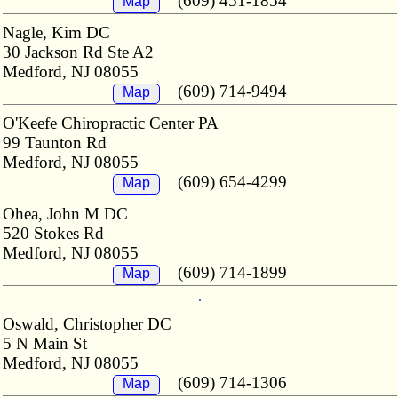
(609) 451-1854
Map
Nagle, Kim DC
30 Jackson Rd Ste A2
Medford, NJ 08055
(609) 714-9494
Map
O'Keefe Chiropractic Center PA
99 Taunton Rd
Medford, NJ 08055
(609) 654-4299
Map
Ohea, John M DC
520 Stokes Rd
Medford, NJ 08055
(609) 714-1899
Map
Oswald, Christopher DC
5 N Main St
Medford, NJ 08055
(609) 714-1306
Map