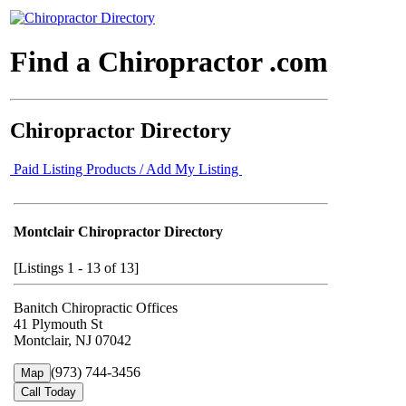
Find a Chiropractor .com
Chiropractor Directory
Paid Listing Products / Add My Listing
Montclair Chiropractor Directory
[Listings 1 - 13 of 13]
Banitch Chiropractic Offices
41 Plymouth St
Montclair, NJ 07042
(973) 744-3456
Map
Call Today