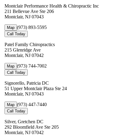
Montclair Performance Health & Chiropractic Inc
211 Bellevue Ave Ste 206
Montclair, NJ 07043
(973) 893-5595
Map
Call Today
Patel Family Chiropractics
215 Glenridge Ave
Montclair, NJ 07042
(973) 744-7002
Map
Call Today
Signorello, Patricia DC
51 Upper Montclair Plaza Ste 24
Montclair, NJ 07043
(973) 447-7440
Map
Call Today
Silver, Gretchen DC
292 Bloomfield Ave Ste 205
Montclair, NJ 07042