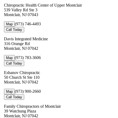
Chiropractic Health Center of Upper Montclair
539 Valley Rd Ste 3
Montclair, NJ 07043
(973) 746-4493
Map
Call Today
Davis Integrated Medicine
316 Orange Rd
Montclair, NJ 07042
(973) 783-3606
Map
Call Today
Eshanov Chiropractic
50 Church St Ste 110
Montclair, NJ 07042
(973) 900-2660
Map
Call Today
Family Chiropractors of Montclair
39 Watchung Plaza
Montclair, NJ 07042