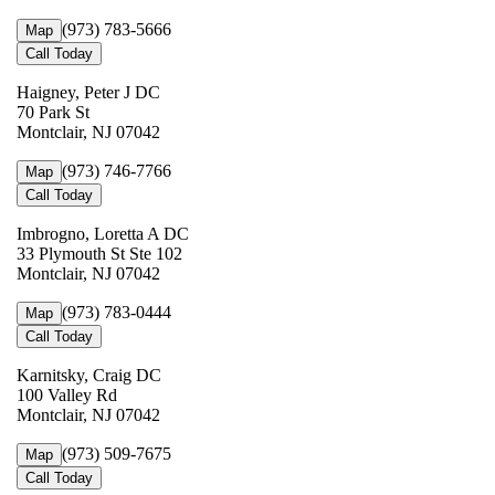
(973) 783-5666
Map
Call Today
Haigney, Peter J DC
70 Park St
Montclair, NJ 07042
(973) 746-7766
Map
Call Today
Imbrogno, Loretta A DC
33 Plymouth St Ste 102
Montclair, NJ 07042
(973) 783-0444
Map
Call Today
Karnitsky, Craig DC
100 Valley Rd
Montclair, NJ 07042
(973) 509-7675
Map
Call Today