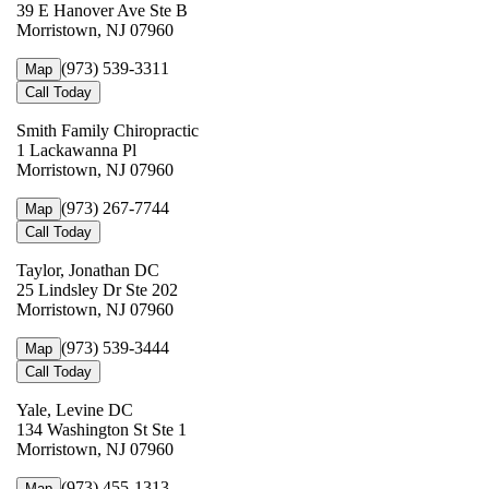
39 E Hanover Ave Ste B
Morristown, NJ 07960
(973) 539-3311
Map
Call Today
Smith Family Chiropractic
1 Lackawanna Pl
Morristown, NJ 07960
(973) 267-7744
Map
Call Today
Taylor, Jonathan DC
25 Lindsley Dr Ste 202
Morristown, NJ 07960
(973) 539-3444
Map
Call Today
Yale, Levine DC
134 Washington St Ste 1
Morristown, NJ 07960
(973) 455-1313
Map