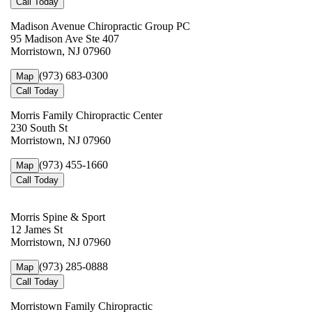
Call Today
Madison Avenue Chiropractic Group PC
95 Madison Ave Ste 407
Morristown, NJ 07960
(973) 683-0300
Map
Call Today
Morris Family Chiropractic Center
230 South St
Morristown, NJ 07960
(973) 455-1660
Map
Call Today
Morris Spine & Sport
12 James St
Morristown, NJ 07960
(973) 285-0888
Map
Call Today
Morristown Family Chiropractic