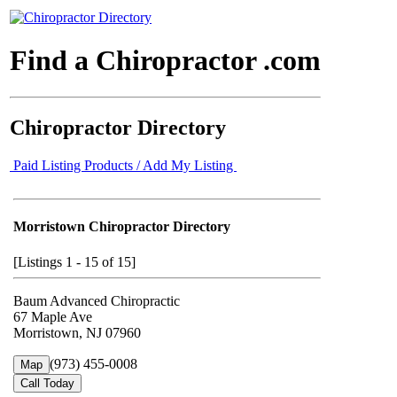
Find a Chiropractor .com
Chiropractor Directory
Paid Listing Products / Add My Listing
Morristown Chiropractor Directory
[Listings 1 - 15 of 15]
Baum Advanced Chiropractic
67 Maple Ave
Morristown, NJ 07960
(973) 455-0008
Map
Call Today