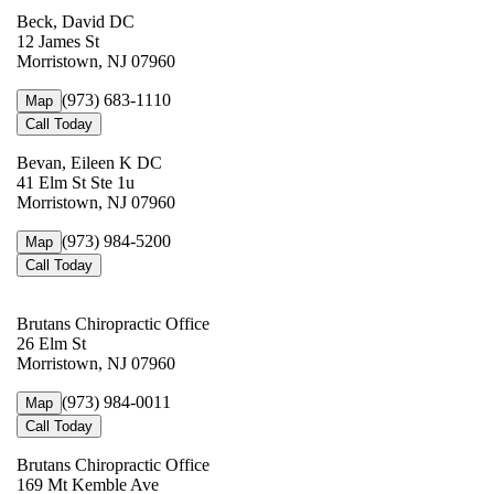
Beck, David DC
12 James St
Morristown, NJ 07960
(973) 683-1110
Map
Call Today
Bevan, Eileen K DC
41 Elm St Ste 1u
Morristown, NJ 07960
(973) 984-5200
Map
Call Today
Brutans Chiropractic Office
26 Elm St
Morristown, NJ 07960
(973) 984-0011
Map
Call Today
Brutans Chiropractic Office
169 Mt Kemble Ave