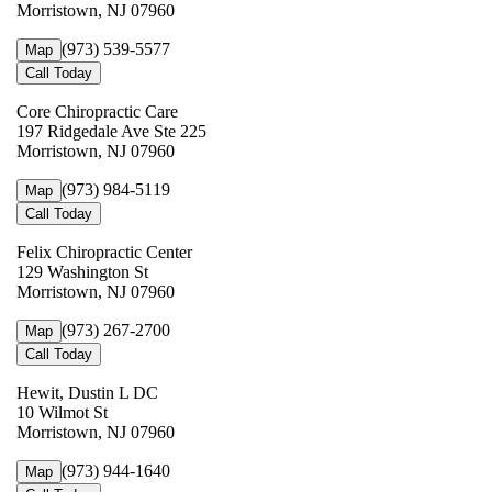
Morristown, NJ 07960
(973) 539-5577
Map
Call Today
Core Chiropractic Care
197 Ridgedale Ave Ste 225
Morristown, NJ 07960
(973) 984-5119
Map
Call Today
Felix Chiropractic Center
129 Washington St
Morristown, NJ 07960
(973) 267-2700
Map
Call Today
Hewit, Dustin L DC
10 Wilmot St
Morristown, NJ 07960
(973) 944-1640
Map