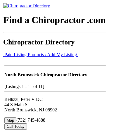
Find a Chiropractor .com
Chiropractor Directory
Paid Listing Products / Add My Listing
North Brunswick Chiropractor Directory
[Listings 1 - 11 of 11]
Bellizzi, Peter V DC
44 S Main St
North Brunswick, NJ 08902
(732) 745-4888
Map
Call Today