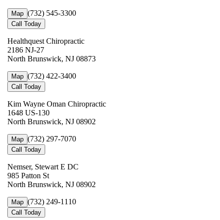
(732) 545-3300
Map
Call Today
Healthquest Chiropractic
2186 NJ-27
North Brunswick, NJ 08873
(732) 422-3400
Map
Call Today
Kim Wayne Oman Chiropractic
1648 US-130
North Brunswick, NJ 08902
(732) 297-7070
Map
Call Today
Nemser, Stewart E DC
985 Patton St
North Brunswick, NJ 08902
(732) 249-1110
Map
Call Today