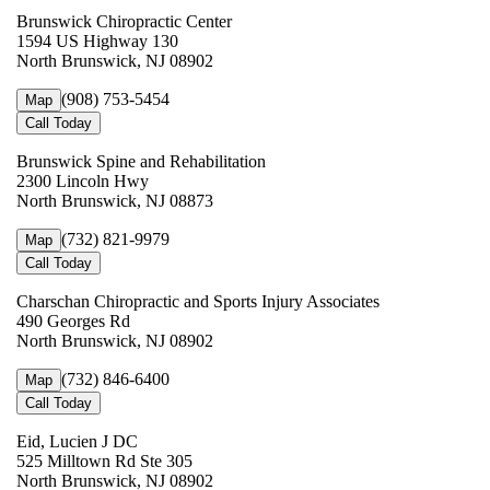
Brunswick Chiropractic Center
1594 US Highway 130
North Brunswick, NJ 08902
(908) 753-5454
Map
Call Today
Brunswick Spine and Rehabilitation
2300 Lincoln Hwy
North Brunswick, NJ 08873
(732) 821-9979
Map
Call Today
Charschan Chiropractic and Sports Injury Associates
490 Georges Rd
North Brunswick, NJ 08902
(732) 846-6400
Map
Call Today
Eid, Lucien J DC
525 Milltown Rd Ste 305
North Brunswick, NJ 08902