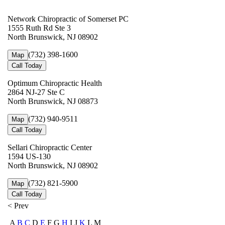
Network Chiropractic of Somerset PC
1555 Ruth Rd Ste 3
North Brunswick, NJ 08902
(732) 398-1600
Map
Call Today
Optimum Chiropractic Health
2864 NJ-27 Ste C
North Brunswick, NJ 08873
(732) 940-9511
Map
Call Today
Sellari Chiropractic Center
1594 US-130
North Brunswick, NJ 08902
(732) 821-5900
Map
Call Today
< Prev
A
B
C
D
E
F G
H
I J
K
L M