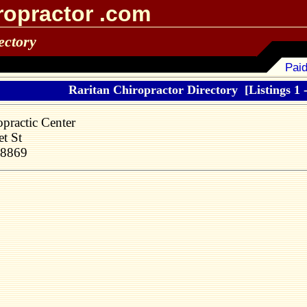
ropractor .com
ectory
Paid
Raritan Chiropractor Directory
[Listings 1 -
practic Center
t St
08869