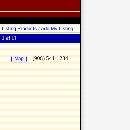
 Listing Products / Add My Listing
 1 of 1]
(908) 541-1234
Map