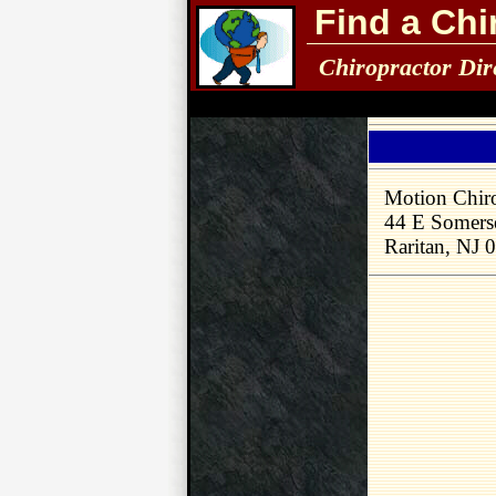
Find a Chi
Chiropractor Dir
Motion Chiro
44 E Somerse
Raritan, NJ 