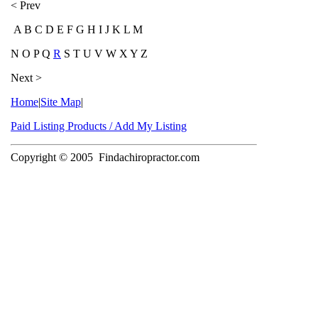
< Prev
A B C D E F G H I J K L M
N O P Q
R
S T U V W X Y Z
Next >
Home
|
Site Map
|
Paid Listing Products / Add My Listing
Copyright © 2005
Findachiropractor.com