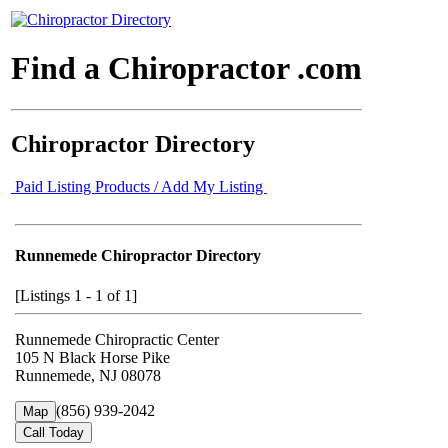
Find a Chiropractor .com
Chiropractor Directory
Paid Listing Products / Add My Listing
Runnemede Chiropractor Directory
[Listings 1 - 1 of 1]
Runnemede Chiropractic Center
105 N Black Horse Pike
Runnemede, NJ 08078
(856) 939-2042
Map
Call Today