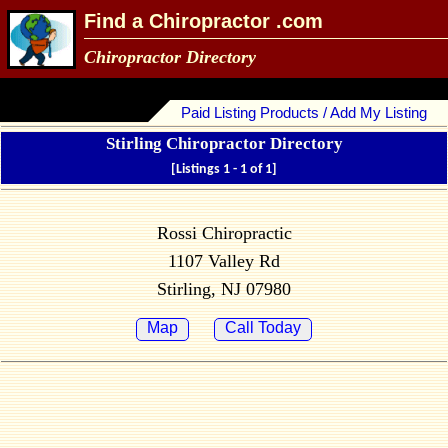
Find a Chiropractor .com
Chiropractor Directory
Paid Listing Products / Add My Listing
Stirling Chiropractor Directory
[Listings 1 - 1 of 1]
Rossi Chiropractic
1107 Valley Rd
Stirling, NJ 07980
Map
Call Today