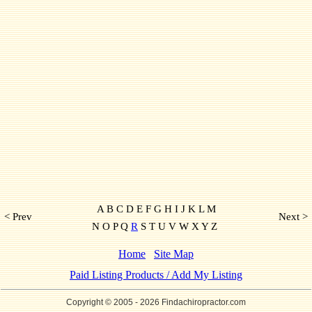
A B C D E F G H I J K L M
< Prev
Next >
N O P Q
R
S T U V W X Y Z
Home
Site Map
Paid Listing Products / Add My Listing
Copyright © 2005
- 2026 Findachiropractor.com