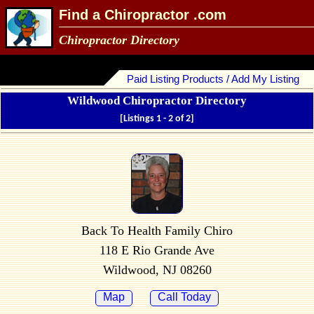
Find a Chiropractor .com
Chiropractor Directory
Paid Listing Products / Add My Listing
Wildwood Chiropractor Directory
[Listings 1 - 2 of 2]
Back To Health Family Chiro
118 E Rio Grande Ave
Wildwood, NJ 08260
Map
Call Today