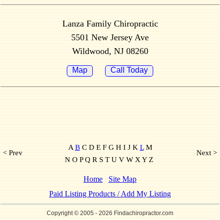
Lanza Family Chiropractic
5501 New Jersey Ave
Wildwood, NJ 08260
Map
Call Today
A
B
C D E F G H I J K
L
M
< Prev
Next >
N O P Q R S T U V W X Y Z
Home
Site Map
Paid Listing Products / Add My Listing
Copyright © 2005
- 2026 Findachiropractor.com