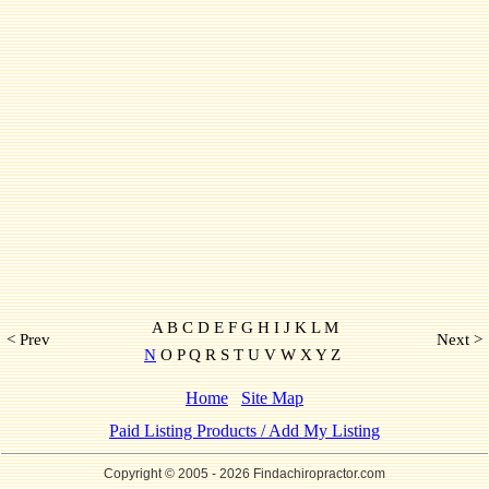
A B C D E F G H I J K L M
< Prev
Next >
N
O P Q R S T U V W X Y Z
Home
Site Map
Paid Listing Products / Add My Listing
Copyright © 2005
- 2026 Findachiropractor.com