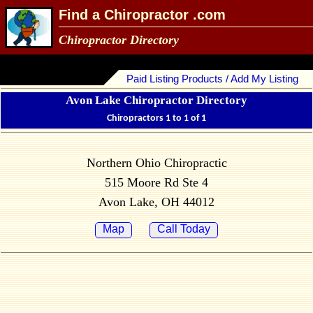
Find a Chiropractor .com
Chiropractor Directory
Paid Listing Products / Add My Listing
Avon Lake Chiropractor Directory
Chiropractors 1 to 1 of 1
Northern Ohio Chiropractic
515 Moore Rd Ste 4
Avon Lake, OH 44012
Map
Call Today