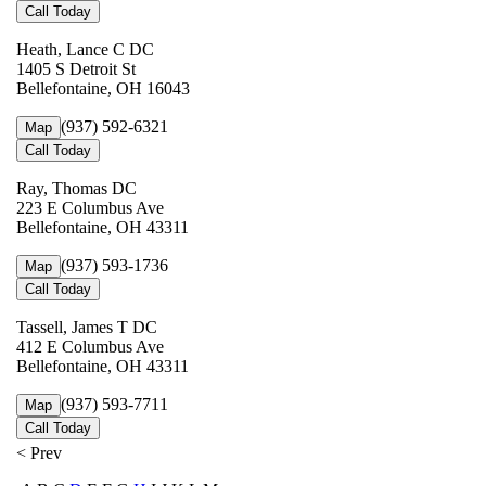
Call Today
Heath, Lance C DC
1405 S Detroit St
Bellefontaine, OH 16043
(937) 592-6321
Map
Call Today
Ray, Thomas DC
223 E Columbus Ave
Bellefontaine, OH 43311
(937) 593-1736
Map
Call Today
Tassell, James T DC
412 E Columbus Ave
Bellefontaine, OH 43311
(937) 593-7711
Map
Call Today
< Prev