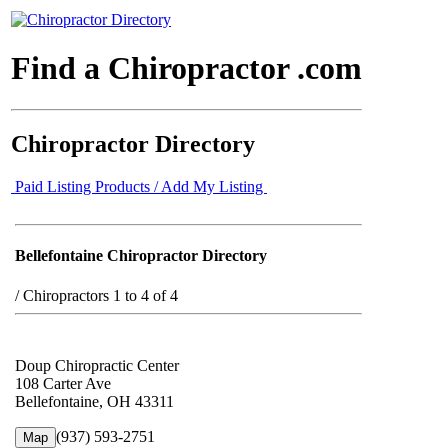
Find a Chiropractor .com
Chiropractor Directory
Paid Listing Products / Add My Listing
Bellefontaine Chiropractor Directory
/
Chiropractors 1 to 4 of 4
Doup Chiropractic Center
108 Carter Ave
Bellefontaine, OH 43311
(937) 593-2751
Map