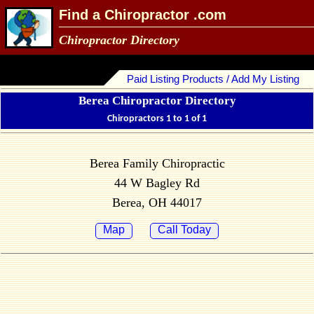
Find a Chiropractor .com
Chiropractor Directory
Paid Listing Products / Add My Listing
Berea Chiropractor Directory
Chiropractors 1 to 1 of 1
Berea Family Chiropractic
44 W Bagley Rd
Berea, OH 44017
Map
Call Today