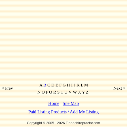
A
B
C D E F G H I J K L M
< Prev
Next >
N O P Q R S T U V W X Y Z
Home
Site Map
Paid Listing Products / Add My Listing
Copyright © 2005
- 2026 Findachiropractor.com