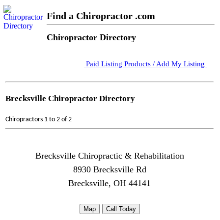
Find a Chiropractor .com
Chiropractor Directory
Paid Listing Products / Add My Listing
Brecksville Chiropractor Directory
Chiropractors 1 to 2 of 2
Brecksville Chiropractic & Rehabilitation
8930 Brecksville Rd
Brecksville, OH 44141
Map
Call Today