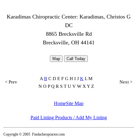
Karadimas Chiropractic Center: Karadimas, Christos G
DC
8865 Brecksville Rd
Brecksville, OH 44141
Map
Call Today
A
B
C D E F G H I J
K
L M
< Prev
Next >
N O P Q R S T U V W X Y Z
Home
Site Map
Paid Listing Products / Add My Listing
Copyright © 2005
Findachiropractor.com