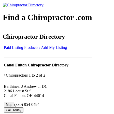
Find a Chiropractor .com
Chiropractor Directory
Paid Listing Products / Add My Listing
Canal Fulton Chiropractor Directory
/
Chiropractors 1 to 2 of 2
Berthinee, J Andrew Jr DC
2186 Locust St S
Canal Fulton, OH 44614
(330) 854-0494
Map
Call Today