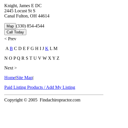
Knight, James E DC
2445 Locust St S
Canal Fulton, OH 44614
(330) 854-4544
Map
Call Today
< Prev
A
B
C D E F G H I J
K
L M
N O P Q R S T U V W X Y Z
Next >
Home
|
Site Map
|
Paid Listing Products / Add My Listing
Copyright © 2005
Findachiropractor.com