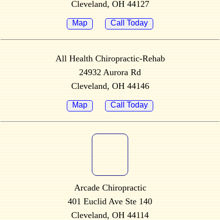
Cleveland, OH 44127
Map
Call Today
All Health Chiropractic-Rehab
24932 Aurora Rd
Cleveland, OH 44146
Map
Call Today
Arcade Chiropractic
401 Euclid Ave Ste 140
Cleveland, OH 44114