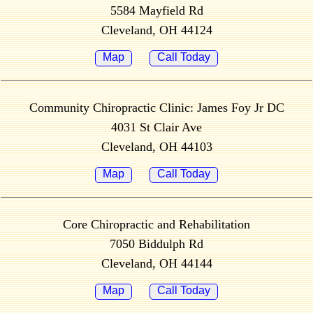
5584 Mayfield Rd
Cleveland, OH 44124
Map
Call Today
Community Chiropractic Clinic: James Foy Jr DC
4031 St Clair Ave
Cleveland, OH 44103
Map
Call Today
Core Chiropractic and Rehabilitation
7050 Biddulph Rd
Cleveland, OH 44144
Map
Call Today