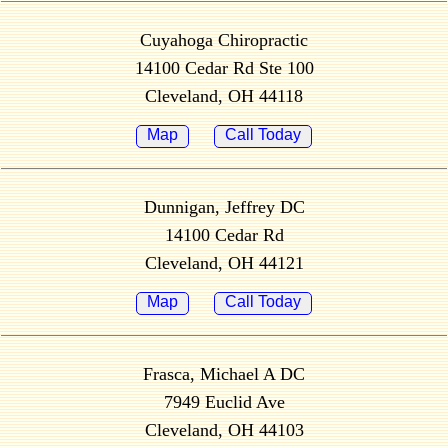
Cuyahoga Chiropractic
14100 Cedar Rd Ste 100
Cleveland, OH 44118
Map
Call Today
Dunnigan, Jeffrey DC
14100 Cedar Rd
Cleveland, OH 44121
Map
Call Today
Frasca, Michael A DC
7949 Euclid Ave
Cleveland, OH 44103