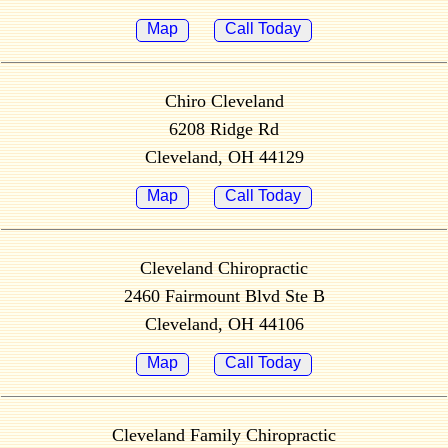
Map
Call Today
Chiro Cleveland
6208 Ridge Rd
Cleveland, OH 44129
Map
Call Today
Cleveland Chiropractic
2460 Fairmount Blvd Ste B
Cleveland, OH 44106
Map
Call Today
Cleveland Family Chiropractic