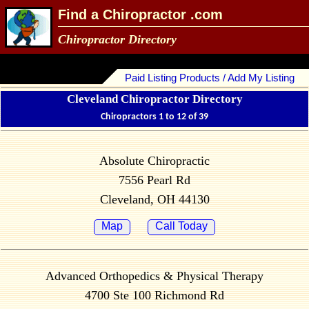
Find a Chiropractor .com
Chiropractor Directory
Paid Listing Products / Add My Listing
Cleveland Chiropractor Directory
Chiropractors 1 to 12 of 39
Absolute Chiropractic
7556 Pearl Rd
Cleveland, OH 44130
Map
Call Today
Advanced Orthopedics & Physical Therapy
4700 Ste 100 Richmond Rd