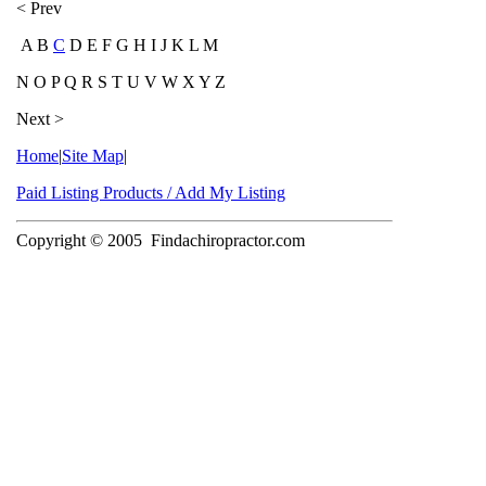
< Prev
A B
C
D E F G H I J K L M
N O P Q R S T U V W X Y Z
Next >
Home
|
Site Map
|
Paid Listing Products / Add My Listing
Copyright © 2005
Findachiropractor.com