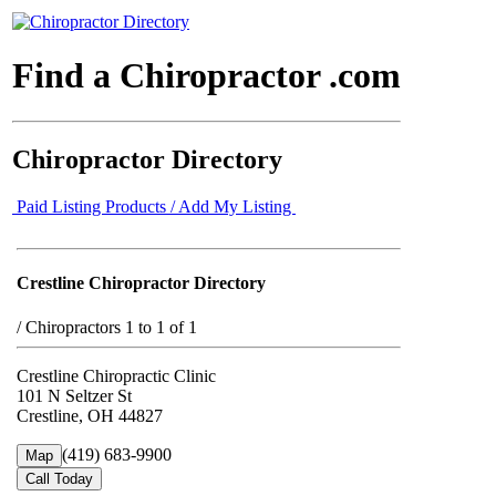
Find a Chiropractor .com
Chiropractor Directory
Paid Listing Products / Add My Listing
Crestline Chiropractor Directory
/
Chiropractors 1 to 1 of 1
Crestline Chiropractic Clinic
101 N Seltzer St
Crestline, OH 44827
(419) 683-9900
Map
Call Today