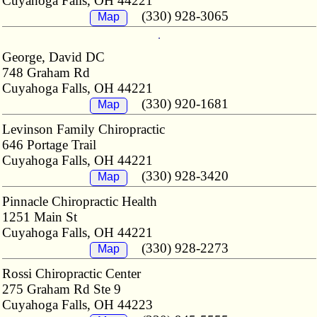
Cuyahoga Falls, OH 44221
(330) 928-3065
Map
George, David DC
748 Graham Rd
Cuyahoga Falls, OH 44221
(330) 920-1681
Map
Levinson Family Chiropractic
646 Portage Trail
Cuyahoga Falls, OH 44221
(330) 928-3420
Map
Pinnacle Chiropractic Health
1251 Main St
Cuyahoga Falls, OH 44221
(330) 928-2273
Map
Rossi Chiropractic Center
275 Graham Rd Ste 9
Cuyahoga Falls, OH 44223