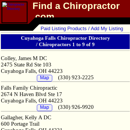
Find a Chiropractor
.com
Chiropractor Directory
Paid Listing Products / Add My Listing
Cuyahoga Falls Chiropractor Directory
/
Chiropractors 1 to 9 of 9
Colley, James M DC
2475 State Rd Ste 103
Cuyahoga Falls, OH 44223
(330) 923-2225
Map
Falls Family Chiropractic
2674 N Haven Blvd Ste 17
Cuyahoga Falls, OH 44223
(330) 926-9920
Map
Gallagher, Kelly A DC
600 Portage Trail