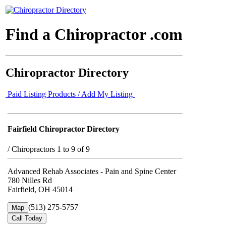
Find a Chiropractor .com
Chiropractor Directory
Paid Listing Products / Add My Listing
Fairfield Chiropractor Directory
/
Chiropractors 1 to 9 of 9
Advanced Rehab Associates - Pain and Spine Center
780 Nilles Rd
Fairfield, OH 45014
(513) 275-5757
Map
Call Today