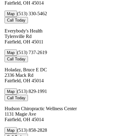
Fairfield, OH 45014
(513) 330-5462
Map
Call Today
Everybody's Health
Tylersville Rd
Fairfield, OH 45011
(513) 737-2619
Map
Call Today
Holaday, Bruce E DC
2336 Mack Rd
Fairfield, OH 45014
(513) 829-1991
Map
Call Today
Hudson Chiropractic Wellness Center
1131 Magie Ave
Fairfield, OH 45014
(513) 858-2828
Map