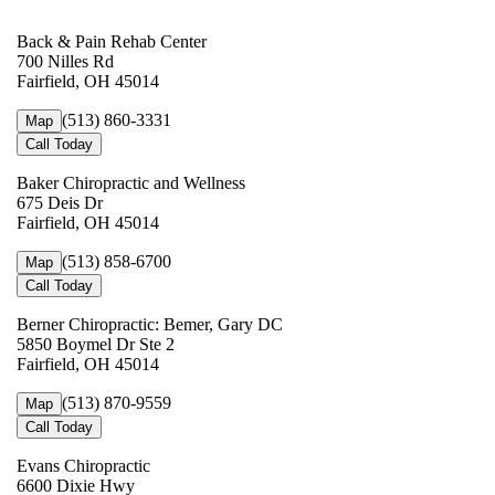
Back & Pain Rehab Center
700 Nilles Rd
Fairfield, OH 45014
(513) 860-3331
Map
Call Today
Baker Chiropractic and Wellness
675 Deis Dr
Fairfield, OH 45014
(513) 858-6700
Map
Call Today
Berner Chiropractic: Bemer, Gary DC
5850 Boymel Dr Ste 2
Fairfield, OH 45014
(513) 870-9559
Map
Call Today
Evans Chiropractic
6600 Dixie Hwy