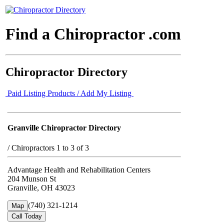
Find a Chiropractor .com
Chiropractor Directory
Paid Listing Products / Add My Listing
Granville Chiropractor Directory
/
Chiropractors 1 to 3 of 3
Advantage Health and Rehabilitation Centers
204 Munson St
Granville, OH 43023
(740) 321-1214
Map
Call Today