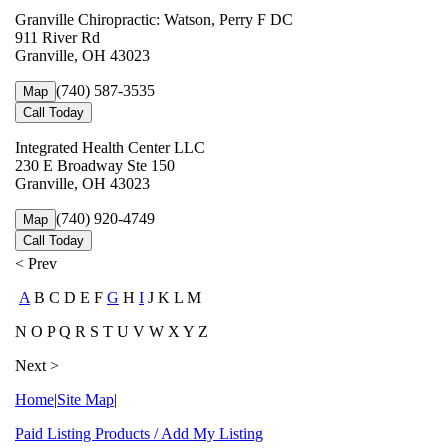
Granville Chiropractic: Watson, Perry F DC
911 River Rd
Granville, OH 43023
(740) 587-3535
Map
Call Today
Integrated Health Center LLC
230 E Broadway Ste 150
Granville, OH 43023
(740) 920-4749
Map
Call Today
< Prev
A
B C D E F
G
H
I
J K L M
N O P Q R S T U V W X Y Z
Next >
Home
|
Site Map
|
Paid Listing Products / Add My Listing