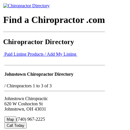
Find a Chiropractor .com
Chiropractor Directory
Paid Listing Products / Add My Listing
Johnstown Chiropractor Directory
/
Chiropractors 1 to 3 of 3
Johnstown Chiropractic
620 W Coshocton St
Johnstown, OH 43031
(740) 967-2225
Map
Call Today