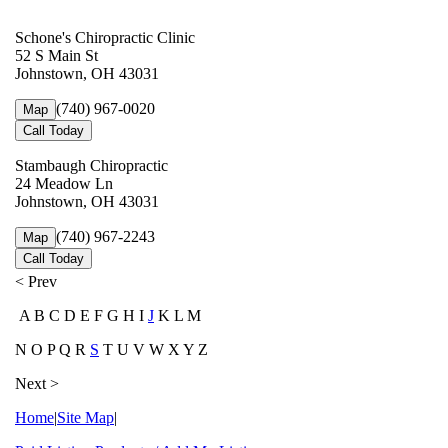
Schone's Chiropractic Clinic
52 S Main St
Johnstown, OH 43031
(740) 967-0020
Map
Call Today
Stambaugh Chiropractic
24 Meadow Ln
Johnstown, OH 43031
(740) 967-2243
Map
Call Today
< Prev
A B C D E F G H I
J
K L M
N O P Q R
S
T U V W X Y Z
Next >
Home
|
Site Map
|