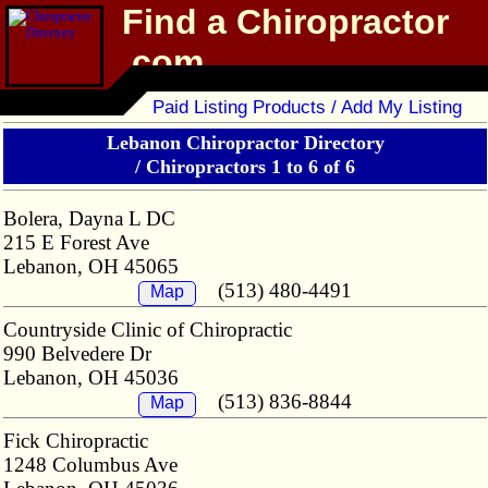
Find a Chiropractor
.com
Chiropractor Directory
Paid Listing Products / Add My Listing
Lebanon Chiropractor Directory
/
Chiropractors 1 to 6 of 6
Bolera, Dayna L DC
215 E Forest Ave
Lebanon, OH 45065
(513) 480-4491
Map
Countryside Clinic of Chiropractic
990 Belvedere Dr
Lebanon, OH 45036
(513) 836-8844
Map
Fick Chiropractic
1248 Columbus Ave