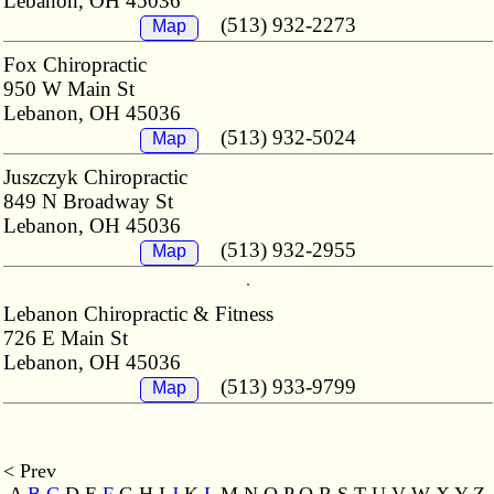
Lebanon, OH 45036
(513) 932-2273
Map
Fox Chiropractic
950 W Main St
Lebanon, OH 45036
(513) 932-5024
Map
Juszczyk Chiropractic
849 N Broadway St
Lebanon, OH 45036
(513) 932-2955
Map
Lebanon Chiropractic & Fitness
726 E Main St
Lebanon, OH 45036
(513) 933-9799
Map
< Prev