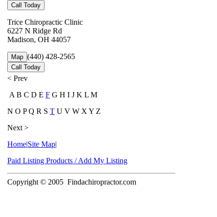
Call Today
Trice Chiropractic Clinic
6227 N Ridge Rd
Madison, OH 44057
(440) 428-2565
Map
Call Today
< Prev
A B C D E
F
G H I J K L M
N O P Q R S
T
U V W X Y Z
Next >
Home
|
Site Map
|
Paid Listing Products / Add My Listing
Copyright © 2005
Findachiropractor.com