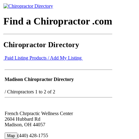
Find a Chiropractor .com
Chiropractor Directory
Paid Listing Products / Add My Listing
Madison Chiropractor Directory
/
Chiropractors 1 to 2 of 2
French Chrpractic Wellness Center
2604 Hubbard Rd
Madison, OH 44057
(440) 428-1755
Map