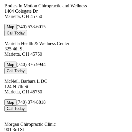
Bodies In Motion Chiropractic and Wellness
1404 Colegate Dr
Marietta, OH 45750
(740) 538-6015
Map
Call Today
Marietta Health & Wellness Center
325 4th St
Marietta, OH 45750
(740) 376-9944
Map
Call Today
McNeil, Barbara L DC
124 N 7th St
Marietta, OH 45750
(740) 374-8818
Map
Call Today
Morgan Chiropractic Clinic
901 3rd St