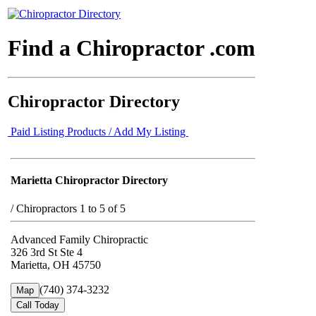
Find a Chiropractor .com
Chiropractor Directory
Paid Listing Products / Add My Listing
Marietta Chiropractor Directory
/
Chiropractors 1 to 5 of 5
Advanced Family Chiropractic
326 3rd St Ste 4
Marietta, OH 45750
(740) 374-3232
Map
Call Today