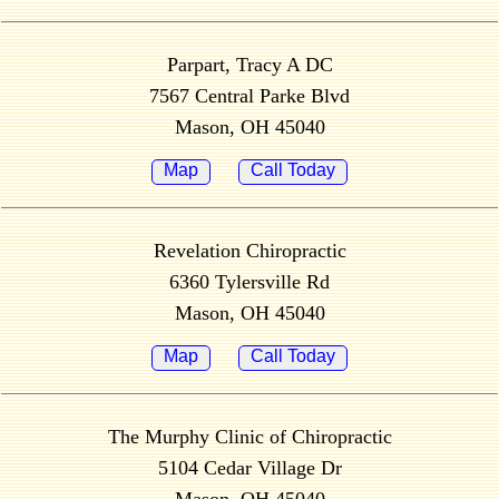
Parpart, Tracy A DC
7567 Central Parke Blvd
Mason, OH 45040
Map
Call Today
Revelation Chiropractic
6360 Tylersville Rd
Mason, OH 45040
Map
Call Today
The Murphy Clinic of Chiropractic
5104 Cedar Village Dr