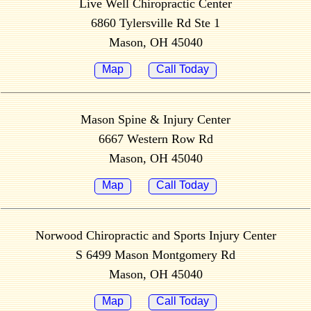
Live Well Chiropractic Center
6860 Tylersville Rd Ste 1
Mason, OH 45040
Map
Call Today
Mason Spine & Injury Center
6667 Western Row Rd
Mason, OH 45040
Map
Call Today
Norwood Chiropractic and Sports Injury Center
S 6499 Mason Montgomery Rd
Mason, OH 45040
Map
Call Today