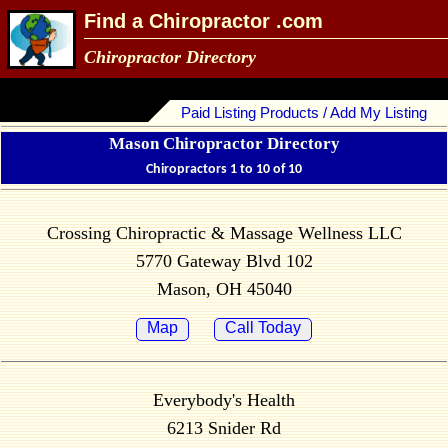
Find a Chiropractor .com
Chiropractor Directory
Paid Listing Products / Add My Listing
Mason Chiropractor Directory
Chiropractors 1 to 10 of 10
Crossing Chiropractic & Massage Wellness LLC
5770 Gateway Blvd 102
Mason, OH 45040
Map
Call Today
Everybody's Health
6213 Snider Rd