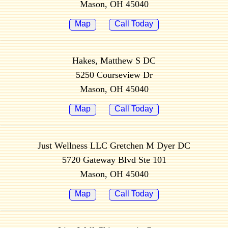
Mason, OH 45040
Map
Call Today
Hakes, Matthew S DC
5250 Courseview Dr
Mason, OH 45040
Map
Call Today
Just Wellness LLC Gretchen M Dyer DC
5720 Gateway Blvd Ste 101
Mason, OH 45040
Map
Call Today