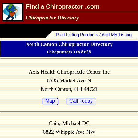
Find a Chiropractor .com
Chiropractor Directory
Paid Listing Products / Add My Listing
North Canton Chiropractor Directory
Chiropractors 1 to 8 of 8
Axis Health Chiropractic Center Inc
6535 Market Ave N
North Canton, OH 44721
Map
Call Today
Cain, Michael DC
6822 Whipple Ave NW