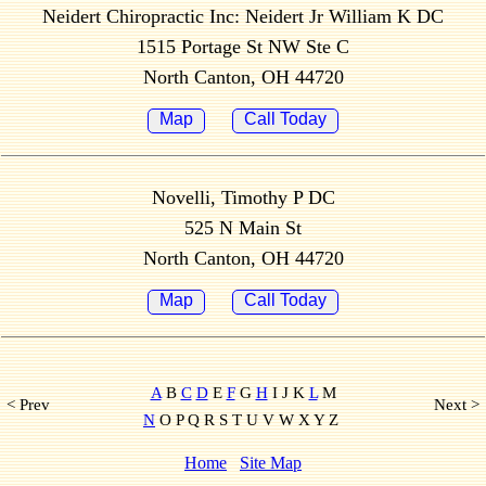
Neidert Chiropractic Inc: Neidert Jr William K DC
1515 Portage St NW Ste C
North Canton, OH 44720
Map
Call Today
Novelli, Timothy P DC
525 N Main St
North Canton, OH 44720
Map
Call Today
A
B
C
D
E
F
G
H
I J K
L
M
< Prev
Next >
N
O P Q R S T U V W X Y Z
Home
Site Map