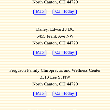
North Canton, OH 44720
Map
Call Today
Dailey, Edward J DC
6455 Frank Ave NW
North Canton, OH 44720
Map
Call Today
Ferguson Family Chiropractic and Wellness Center
3313 Lee St NW
North Canton, OH 44720
Map
Call Today