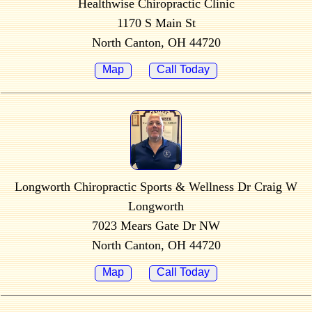
Healthwise Chiropractic Clinic
1170 S Main St
North Canton, OH 44720
Map
Call Today
Longworth Chiropractic Sports & Wellness Dr Craig W
Longworth
7023 Mears Gate Dr NW
North Canton, OH 44720
Map
Call Today