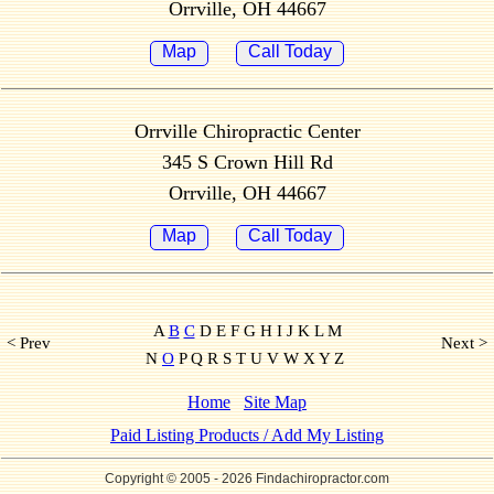
Orrville, OH 44667
Map
Call Today
Orrville Chiropractic Center
345 S Crown Hill Rd
Orrville, OH 44667
Map
Call Today
A
B
C
D E F G H I J K L M
< Prev
Next >
N
O
P Q R S T U V W X Y Z
Home
Site Map
Paid Listing Products / Add My Listing
Copyright © 2005
- 2026 Findachiropractor.com