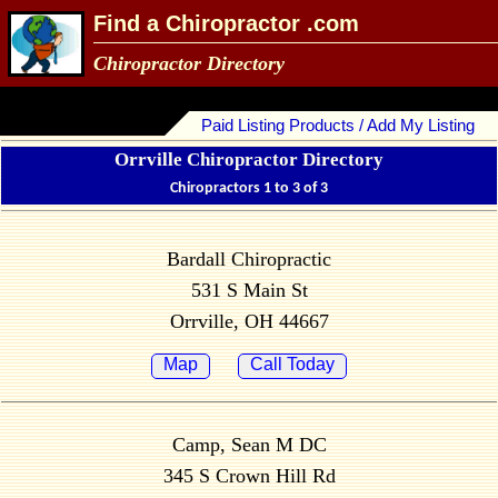
Find a Chiropractor .com
Chiropractor Directory
Paid Listing Products / Add My Listing
Orrville Chiropractor Directory
Chiropractors 1 to 3 of 3
Bardall Chiropractic
531 S Main St
Orrville, OH 44667
Map
Call Today
Camp, Sean M DC
345 S Crown Hill Rd