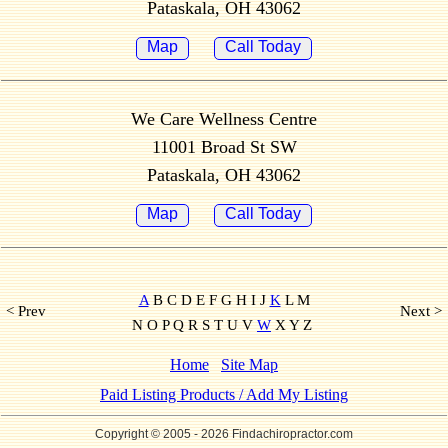
Pataskala, OH 43062
Map
Call Today
We Care Wellness Centre
11001 Broad St SW
Pataskala, OH 43062
Map
Call Today
A
B C D E F G H I J
K
L M
< Prev
Next >
N O P Q R S T U V
W
X Y Z
Home
Site Map
Paid Listing Products / Add My Listing
Copyright © 2005
- 2026 Findachiropractor.com