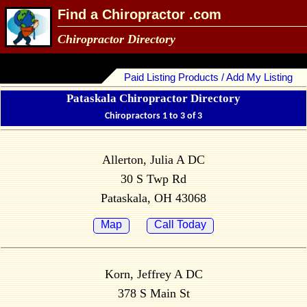
Find a Chiropractor .com
Chiropractor Directory
Paid Listing Products / Add My Listing
Pataskala Chiropractor Directory
Chiropractors 1 to 3 of 3
Allerton, Julia A DC
30 S Twp Rd
Pataskala, OH 43068
Map
Call Today
Korn, Jeffrey A DC
378 S Main St