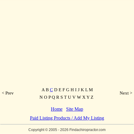
A B
C
D E F G H I J K L M
< Prev
Next >
N O P Q R S T U V W X Y Z
Home
Site Map
Paid Listing Products / Add My Listing
Copyright © 2005
- 2026 Findachiropractor.com