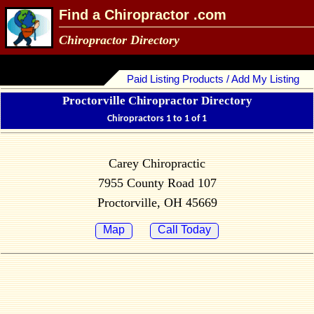
Find a Chiropractor .com
Chiropractor Directory
Paid Listing Products / Add My Listing
Proctorville Chiropractor Directory
Chiropractors 1 to 1 of 1
Carey Chiropractic
7955 County Road 107
Proctorville, OH 45669
Map
Call Today