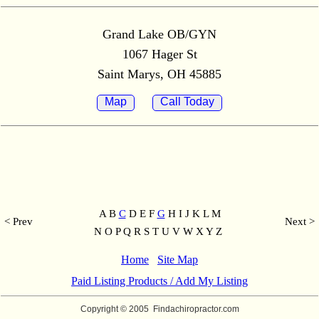
Grand Lake OB/GYN
1067 Hager St
Saint Marys, OH 45885
Map
Call Today
A B
C
D E F
G
H I J K L M
< Prev
Next >
N O P Q R S T U V W X Y Z
Home
Site Map
Paid Listing Products / Add My Listing
Copyright © 2005
Findachiropractor.com