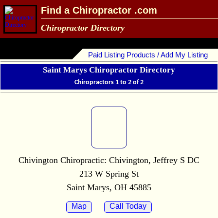
Find a Chiropractor .com
Chiropractor Directory
Paid Listing Products / Add My Listing
Saint Marys Chiropractor Directory
Chiropractors 1 to 2 of 2
Chivington Chiropractic: Chivington, Jeffrey S DC
213 W Spring St
Saint Marys, OH 45885
Map
Call Today