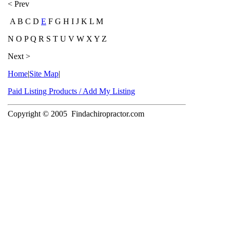
< Prev
A B C D
E
F G H I J K L M
N O P Q R S T U V W X Y Z
Next >
Home
|
Site Map
|
Paid Listing Products / Add My Listing
Copyright © 2005
Findachiropractor.com