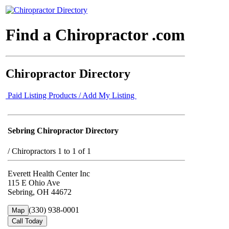
Find a Chiropractor .com
Chiropractor Directory
Paid Listing Products / Add My Listing
Sebring Chiropractor Directory
/
Chiropractors 1 to 1 of 1
Everett Health Center Inc
115 E Ohio Ave
Sebring, OH 44672
(330) 938-0001
Map
Call Today